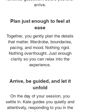
arrive.
Plan just enough to feel at
ease
Together, you gently plan the details
that matter. Wardrobe, boundaries,
pacing, and mood. Nothing rigid.
Nothing overthought. Just enough
clarity so you can relax into the
experience.
Arrive, be guided, and let it
unfold
On the day of your session, you
settle in. Kate guides you quietly and
attentively, responding to you in the