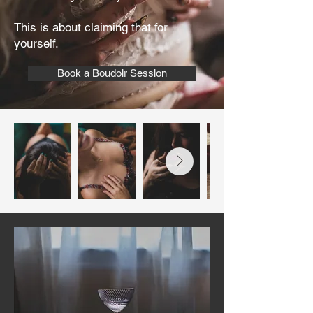
This is about claiming that for
yourself.
Book a Boudoir Session