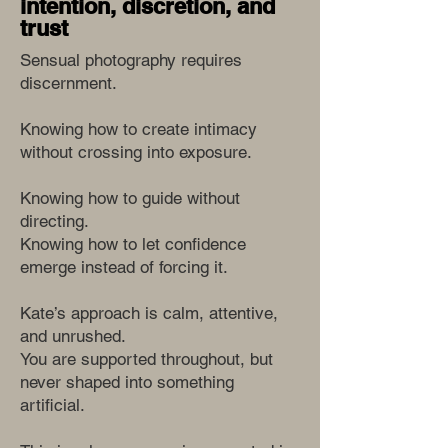
intention, discretion, and
trust
Sensual photography requires
discernment.
Knowing how to create intimacy
without crossing into exposure.
Knowing how to guide without
directing.
Knowing how to let confidence
emerge instead of forcing it.
Kate’s approach is calm, attentive,
and unrushed.
You are supported throughout, but
never shaped into something
artificial.