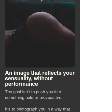
An image that reflects your
sensuality, without
performance
The goal isn’t to push you into
something bold or provocative.
It’s to photograph you in a way that