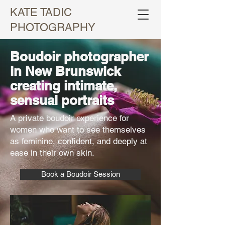
KATE TADIC
PHOTOGRAPHY
Boudoir photographer
in New Brunswick
creating intimate,
sensual portraits
A private boudoir experience for
women who want to see themselves
as feminine, confident, and deeply at
ease in their own skin.
Book a Boudoir Session