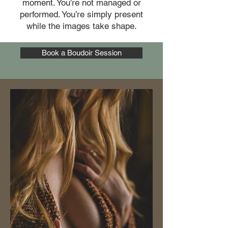
moment. You’re not managed or
performed. You’re simply present
while the images take shape.
Book a Boudoir Session