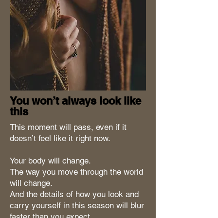
You won’t always look like
this
This moment will pass, even if it
doesn’t feel like it right now.
Your body will change.
The way you move through the world
will change.
And the details of how you look and
carry yourself in this season will blur
faster than you expect.