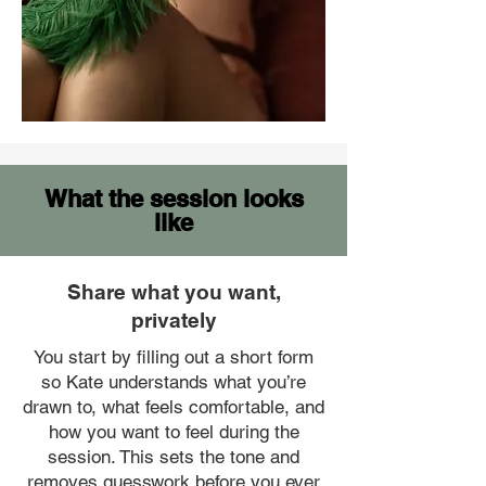
What the session looks
like
Share what you want,
privately
You start by filling out a short form
so Kate understands what you’re
drawn to, what feels comfortable, and
how you want to feel during the
session. This sets the tone and
removes guesswork before you ever