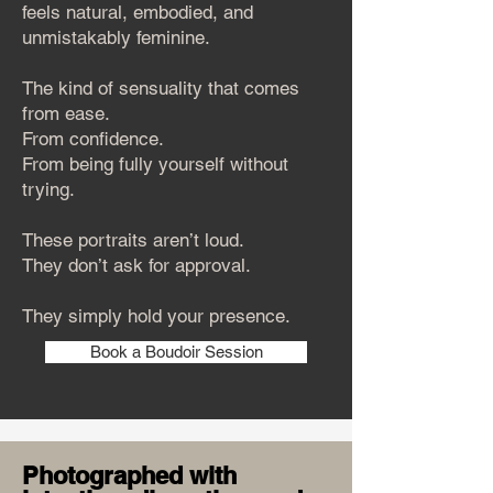
feels natural, embodied, and
unmistakably feminine.
The kind of sensuality that comes
from ease.
From confidence.
From being fully yourself without
trying.
These portraits aren’t loud.
They don’t ask for approval.
They simply hold your presence.
Book a Boudoir Session
Photographed with