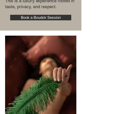
This is a luxury experience rooted in
taste, privacy, and respect.
Book a Boudoir Session