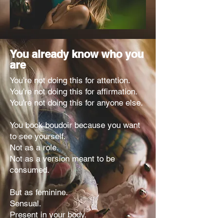
You already know who you
are
You’re not doing this for attention.
You’re not doing this for affirmation.
You’re not doing this for anyone else.
You book boudoir because you want
to see yourself.
Not as a role.
Not as a version meant to be
consumed.
But as feminine.
Sensual.
Present in your body.