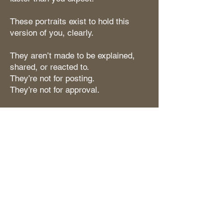
These portraits exist to hold this
version of you, clearly.
They aren’t made to be explained,
shared, or reacted to.
They’re not for posting.
They’re not for approval.
They’re for you.
They show femininity without
exaggeration.
Sensuality without performance.
Presence without apology.
Often, they’re kept privately.
Returned to when you want to look
back on this time in your life and