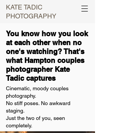
KATE TADIC
PHOTOGRAPHY
You know how you look
at each other when no
one's watching? That's
what Hampton couples
photographer Kate
Tadic captures
Cinematic, moody couples
photography.
No stiff poses. No awkward
staging.
Just the two of you, seen
completely.