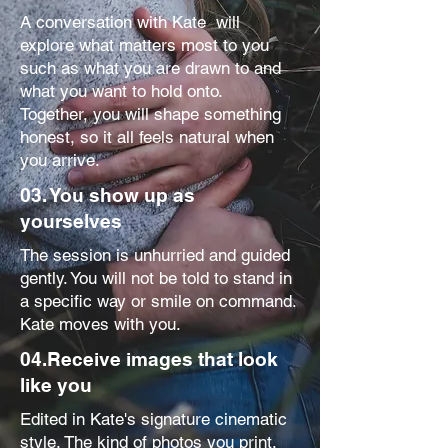
A conversation with Kate will
explore what matters most to you
such as what you are drawn to and
what you want to hold onto.
Together, you will shape something
honest, so it all feels natural when
you arrive.
03. You show up as
yourselves
The session is unhurried and guided
gently. You will not be told to stand in
a specific way or smile on command.
Kate moves with you.
04.Receive images that look
like you
Edited in Kate's signature cinematic
style. The kind of photos you print,