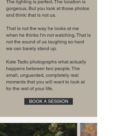
The lighting is perfect. The location is
gorgeous. But you look at those photos
and think: that is not us.
That is not the way he looks at me
when he thinks I'm not watching. That is
not the sound of us laughing so hard
we can barely stand up.
Kate Tadic photographs what actually
happens between two people. The
small, unguarded, completely real
moments that you will want to look at
for the rest of your life.
BOOK A SESSION