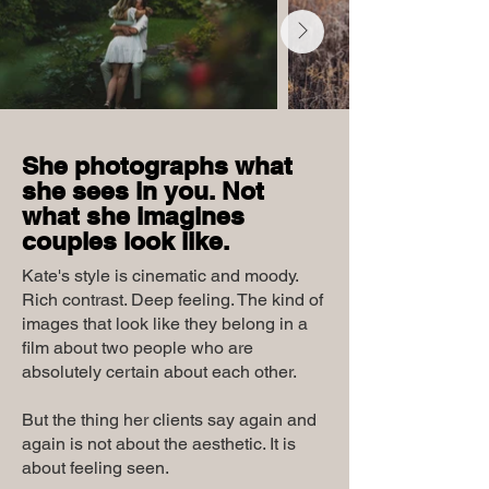
She photographs what
she sees in you. Not
what she imagines
couples look like.
Kate's style is cinematic and moody.
Rich contrast. Deep feeling. The kind of
images that look like they belong in a
film about two people who are
absolutely certain about each other.
But the thing her clients say again and
again is not about the aesthetic. It is
about feeling seen.