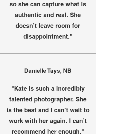
so she can capture what is
authentic and real. She
doesn’t leave room for
disappointment."
Danielle Tays, NB
"Kate is such a incredibly
talented photographer. She
is the best and I can’t wait to
work with her again. I can’t
recommend her enough."