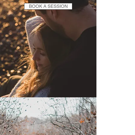
BOOK A SESSION