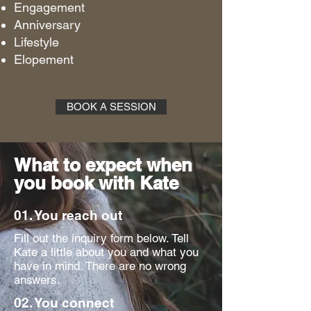
Engagement
Anniversary
Lifestyle
Elopement
BOOK A SESSION
What to expect when
you book with Kate
01. You reach out
Fill out the inquiry form below. Tell
Kate a little about you and what you
have in mind. There are no wrong
answers.
02. You connect