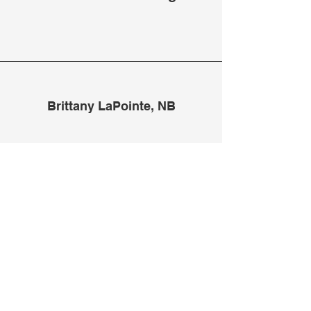
Brittany LaPointe, NB
Kate is such a talented
photographer and so
wonderful to work with!
We've done several shoots
together and I absolutely
could not be any happier
with the images she created.