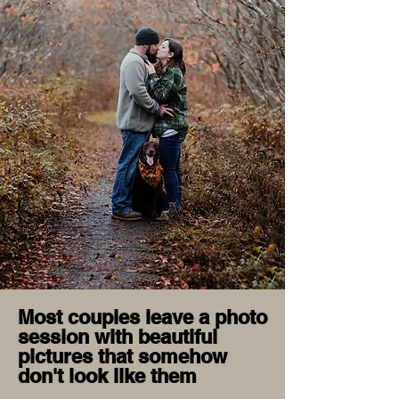
Most couples leave a photo
session with beautiful
pictures that somehow
don't look like them