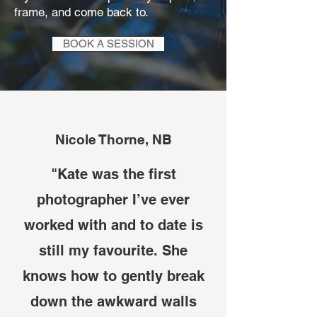
frame, and come back to.
BOOK A SESSION
Nicole Thorne, NB
"Kate was the first
photographer I’ve ever
worked with and to date is
still my favourite. She
knows how to gently break
down the awkward walls