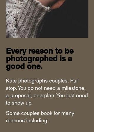
Every reason to be
photographed is a
good one.
Kate photographs couples. Full
stop. You do not need a milestone,
a proposal, or a plan. You just need
to show up.
Some couples book for many
reasons including: