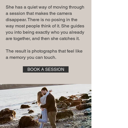
She has a quiet way of moving through
a session that makes the camera
disappear. There is no posing in the
way most people think of it. She guides
you into being exactly who you already
are together, and then she catches it.
The result is photographs that feel like
a memory you can touch.
BOOK A SESSION